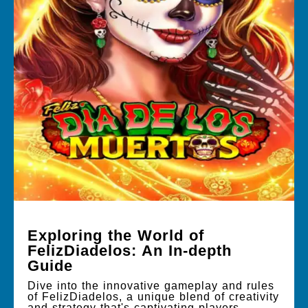
Exploring the World of
FelizDiadelos: An In-depth
Guide
Dive into the innovative gameplay and rules
of FelizDiadelos, a unique blend of creativity
and strategy that's captivating players