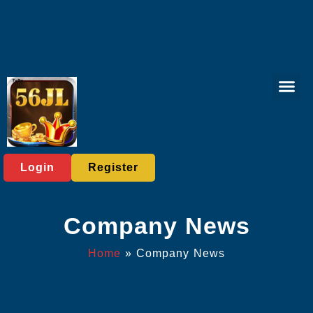
Sabong Gam
Lottery Gam
Company News
Login
Register
Company News
Home
»
Company News