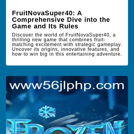
FruitNovaSuper40: A
Comprehensive Dive into the
Game and Its Rules
Discover the world of FruitNovaSuper40, a
thrilling new game that combines fruit-
matching excitement with strategic gameplay.
Uncover its origins, innovative features, and
how to win big in this entertaining adventure.