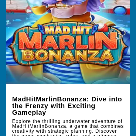
MadHitMarlinBonanza: Dive into
the Frenzy with Exciting
Gameplay
Explore the thrilling underwater adventure of
MadHitMarlinBonanza, a game that combines
creativity with strategic planning. Discover
the game mechanics, rules, and a glimpse