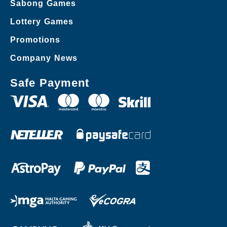
Sabong Games
Lottery Games
Promotions
Company News
Safe Payment