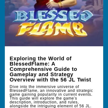
Exploring the World of
BlessedFlame: A
Comprehensive Guide to
Gameplay and Strategy
Overview with the 56 JL Twist
Dive into the immersive universe of
BlessedFlame, an innovative and strategic
game gaining popularity in current events.
This guide will explore the game's
description, introduction, and rules,
alongside the intriguing element of 56 JL.