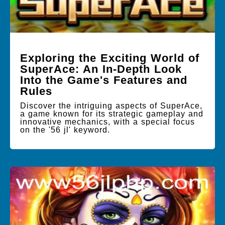
Exploring the Exciting World of
SuperAce: An In-Depth Look
Into the Game's Features and
Rules
Discover the intriguing aspects of SuperAce,
a game known for its strategic gameplay and
innovative mechanics, with a special focus
on the '56 jl' keyword.