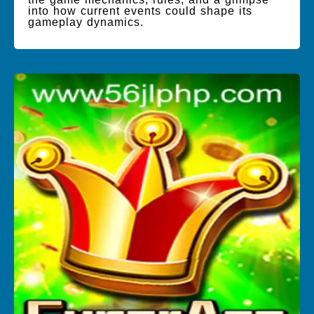
into how current events could shape its
gameplay dynamics.