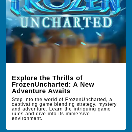
Explore the Thrills of
FrozenUncharted: A New
Adventure Awaits
Step into the world of FrozenUncharted, a
captivating game blending strategy, mystery,
and adventure. Learn the intriguing game
rules and dive into its immersive
environment.