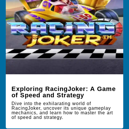
Exploring RacingJoker: A Game
of Speed and Strategy
Dive into the exhilarating world of
RacingJoker, uncover its unique gameplay
mechanics, and learn how to master the art
of speed and strategy.