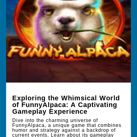
Exploring the Whimsical World
of FunnyAlpaca: A Captivating
Gameplay Experience
Dive into the charming universe of
FunnyAlpaca, a unique game that combines
humor and strategy against a backdrop of
current events. Learn about its gameplay