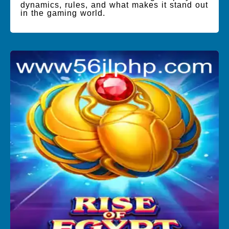
dynamics, rules, and what makes it stand out
in the gaming world.