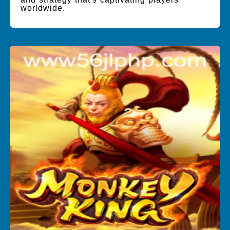
worldwide.