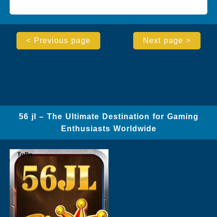
< Previous page
Next page >
56 jl – The Ultimate Destination for Gaming
Enthusiasts Worldwide