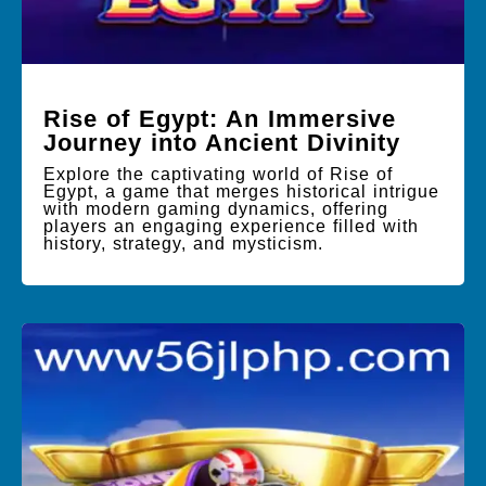
Rise of Egypt: An Immersive
Journey into Ancient Divinity
Explore the captivating world of Rise of
Egypt, a game that merges historical intrigue
with modern gaming dynamics, offering
players an engaging experience filled with
history, strategy, and mysticism.