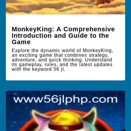
MonkeyKing: A Comprehensive
Introduction and Guide to the
Game
Explore the dynamic world of MonkeyKing,
an exciting game that combines strategy,
adventure, and quick thinking. Understand
its gameplay, rules, and the latest updates
with the keyword 56 jl.