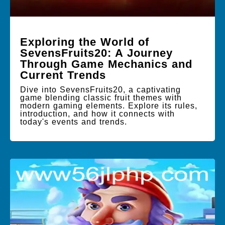
Exploring the World of
SevensFruits20: A Journey
Through Game Mechanics and
Current Trends
Dive into SevensFruits20, a captivating
game blending classic fruit themes with
modern gaming elements. Explore its rules,
introduction, and how it connects with
today's events and trends.