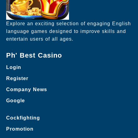
Explore an exciting selection of engaging English
language games designed to improve skills and
entertain users of all ages.
Ph' Best Casino
Login
Register
Company News
Google
Cockfighting
Promotion