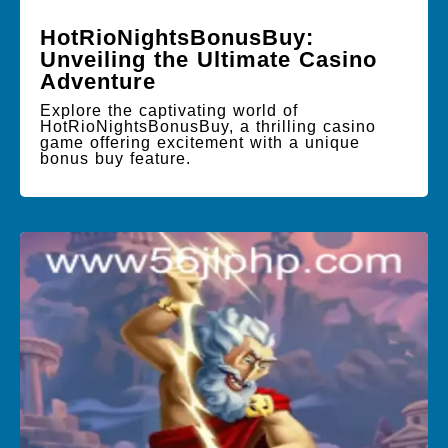
HotRioNightsBonusBuy:
Unveiling the Ultimate Casino
Adventure
Explore the captivating world of
HotRioNightsBonusBuy, a thrilling casino
game offering excitement with a unique
bonus buy feature.