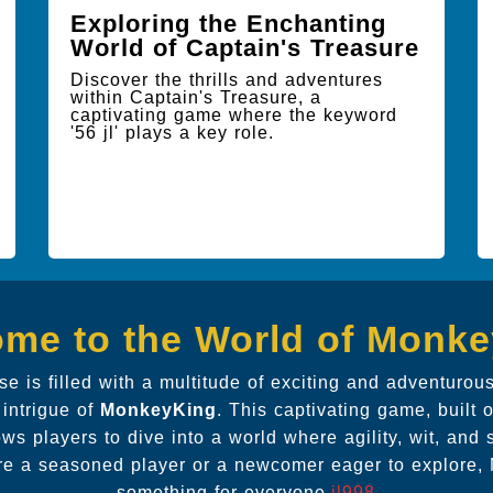
Exploring the Enchanting
World of Captain's Treasure
Discover the thrills and adventures
within Captain's Treasure, a
captivating game where the keyword
'56 jl' plays a key role.
me to the World of Monk
 is filled with a multitude of exciting and adventurous
 intrigue of
MonkeyKing
. This captivating game, built o
lows players to dive into a world where agility, wit, and 
re a seasoned player or a newcomer eager to explore,
something for everyone.
jl998