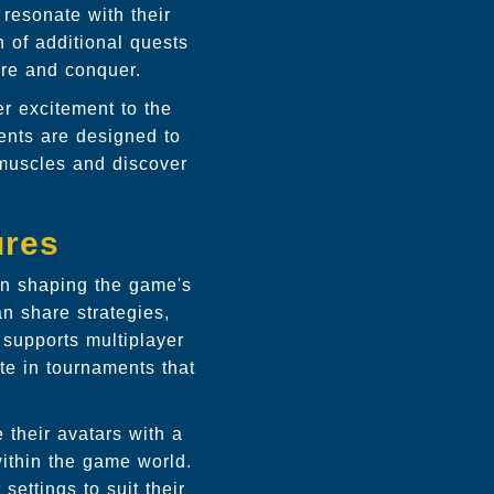
resonate with their
 of additional quests
re and conquer.
er excitement to the
ents are designed to
c muscles and discover
ures
 in shaping the game's
n share strategies,
supports multiplayer
te in tournaments that
 their avatars with a
ithin the game world.
settings to suit their