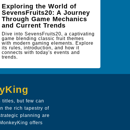
Exploring the World of
SevensFruits20: A Journey
Through Game Mechanics
and Current Trends
Dive into SevensFruits20, a captivating
game blending classic fruit themes
with modern gaming elements. Explore
its rules, introduction, and how it
connects with today's events and
trends.
eyKing
 titles, but few can
n the rich tapestry of
strategic planning are
 MonkeyKing offers