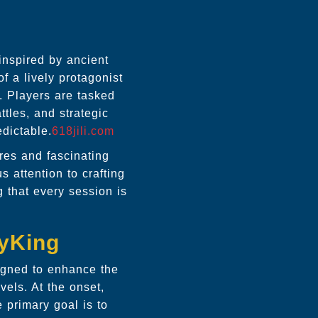
inspired by ancient
f a lively protagonist
 Players are tasked
ttles, and strategic
edictable.
618jili.com
ures and fascinating
 attention to crafting
 that every session is
eyKing
igned to enhance the
vels. At the onset,
 primary goal is to