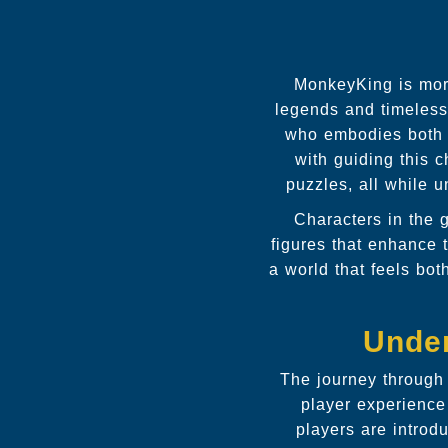
MonkeyKing is more
legends and timeless 
who embodies both 
with guiding this c
puzzles, all while u
Characters in the g
figures that enhance 
a world that feels bo
Under
The journey through
player experience 
players are introd