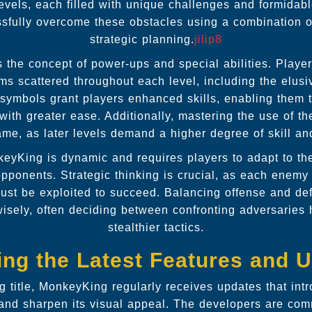
levels, each filled with unique challenges and formidab
sfully overcome these obstacles using a combination o
strategic planning.
jilip8
is the concept of power-ups and special abilities. Playe
tems scattered throughout each level, including the elus
symbols grant players enhanced skills, enabling them to
ith greater ease. Additionally, mastering the use of thes
ame, as later levels demand a higher degree of skill an
eyKing is dynamic and requires players to adapt to the
 opponents. Strategic thinking is crucial, as each enemy
st be exploited to succeed. Balancing offense and de
 wisely, often deciding between confronting adversaries
stealthier tactics.
ing the Latest Features and 
g title, MonkeyKing regularly receives updates that int
nd sharpen its visual appeal. The developers are commi