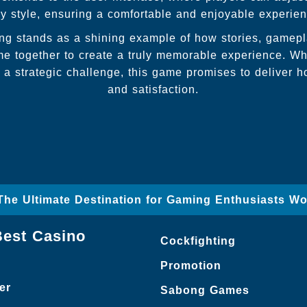
ay style, ensuring a comfortable and enjoyable experien
ng stands as a shining example of how stories, gamep
 together to create a truly memorable experience. Wh
 a strategic challenge, this game promises to deliver h
and satisfaction.
 The Ultimate Destination for Gaming Enthusiasts W
Best Casino
Cockfighting
Promotion
er
Sabong Games