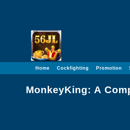
Home
Cockfighting
Promotion
MonkeyKing: A Compr