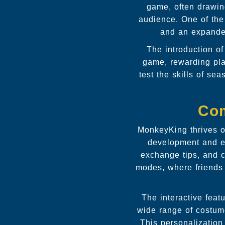
game, often drawin
audience. One of the
and an expande
The introduction of
game, rewarding pla
test the skills of se
Com
MonkeyKing thrives on
development and ev
exchange tips, and 
modes, where friends 
The interactive feat
wide range of costum
This personalization 