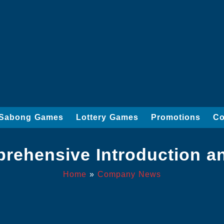
Sabong Games
Lottery Games
Promotions
C
ehensive Introduction a
Home
»
Company News