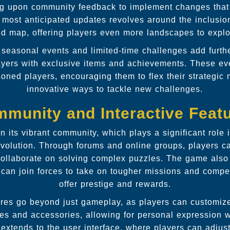
g upon community feedback to implement changes that 
 most anticipated updates revolves around the inclusion
d map, offering players even more landscapes to explo
 seasonal events and limited-time challenges add furth
yers with exclusive items and achievements. These ev
asoned players, encouraging them to flex their strategi
innovative ways to tackle new challenges.
munity and Interactive Feat
 its vibrant community, which plays a significant role
olution. Through forums and online groups, players ca
collaborate on solving complex puzzles. The game also 
can join forces to take on tougher missions and compe
offer prestige and rewards.
ures go beyond just gameplay, as players can customize
es and accessories, allowing for personal expression w
extends to the user interface, where players can adjust 