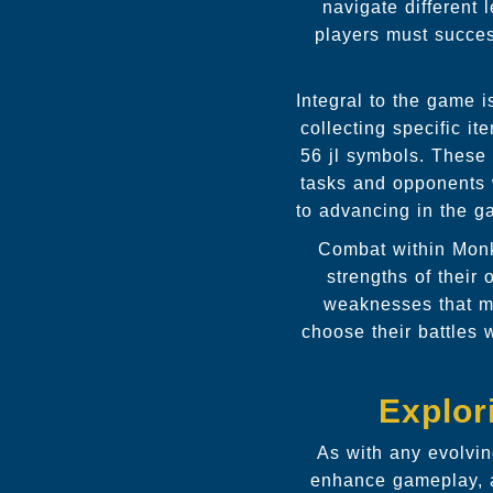
navigate different 
players must succes
Integral to the game 
collecting specific i
56 jl symbols. These 
tasks and opponents w
to advancing in the g
Combat within Monk
strengths of their
weaknesses that mu
choose their battles
Explor
As with any evolvin
enhance gameplay, a