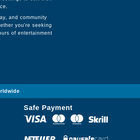
ce.
lay, and community
ether you're seeking
ours of entertainment
orldwide
Safe Payment