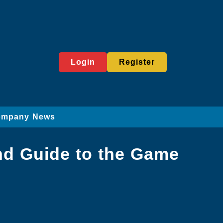
Login
Register
ompany News
nd Guide to the Game