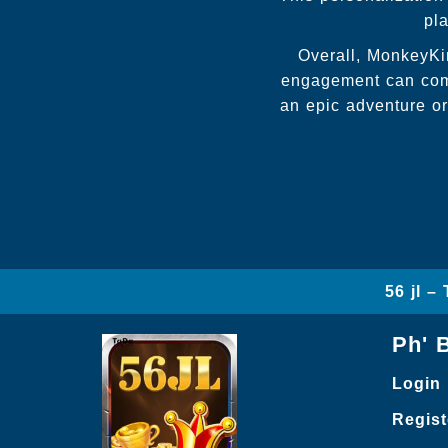
pl
Overall, MonkeyKi
engagement can come
an epic adventure or
56 jl –
Ph' 
Login
Regist