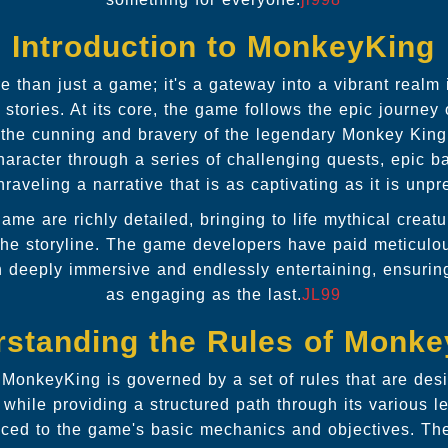
Introduction to MonkeyKing
 than just a game; it's a gateway into a vibrant realm 
stories. At its core, the game follows the epic journey o
the cunning and bravery of the legendary Monkey King.
haracter through a series of challenging quests, epic ba
nraveling a narrative that is as captivating as it is unpr
ame are richly detailed, bringing to life mythical creat
the storyline. The game developers have paid meticulous
th deeply immersive and endlessly entertaining, ensuring
as engaging as the last.
JL99
standing the Rules of Monk
 MonkeyKing is governed by a set of rules that are des
while providing a structured path through its various le
uced to the game's basic mechanics and objectives. The