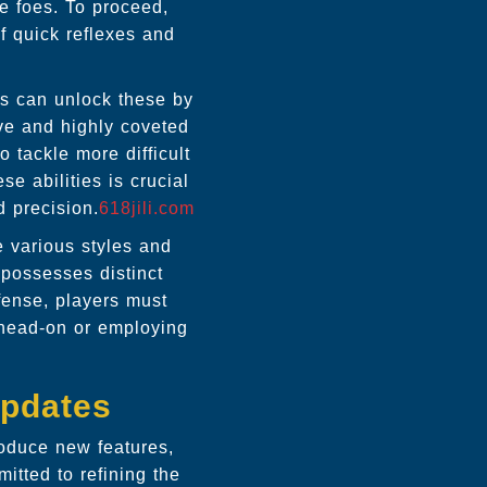
le foes. To proceed,
f quick reflexes and
rs can unlock these by
ive and highly coveted
 tackle more difficult
e abilities is crucial
d precision.
618jili.com
 various styles and
 possesses distinct
fense, players must
 head-on or employing
Updates
roduce new features,
tted to refining the