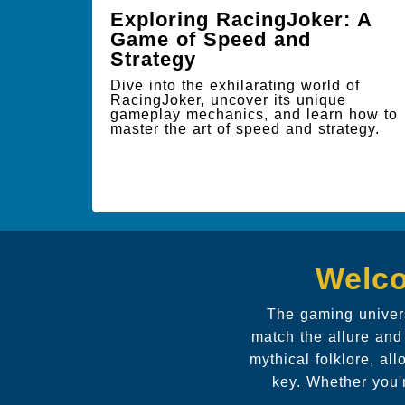
Exploring RacingJoker: A
Game of Speed and
Strategy
Dive into the exhilarating world of
RacingJoker, uncover its unique
gameplay mechanics, and learn how to
master the art of speed and strategy.
Welco
The gaming universe
match the allure and
mythical folklore, al
key. Whether you'