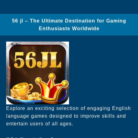
56 jl – The Ultimate Destination for Gaming
Enthusiasts Worldwide
Explore an exciting selection of engaging English
language games designed to improve skills and
entertain users of all ages.