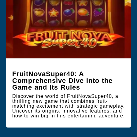
FruitNovaSuper40: A
Comprehensive Dive into the
Game and Its Rules
Discover the world of FruitNovaSuper40, a
thrilling new game that combines fruit-
matching excitement with strategic gameplay.
Uncover its origins, innovative features, and
how to win big in this entertaining adventure.