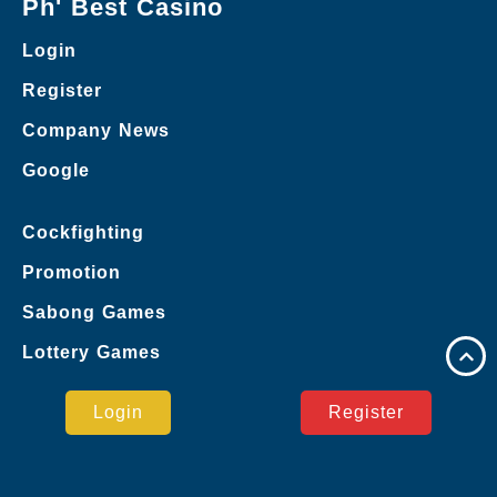
Ph' Best Casino
Login
Register
Company News
Google
Cockfighting
Promotion
Sabong Games
Lottery Games
Promotions
Login
Register
Company News
Safe Payment