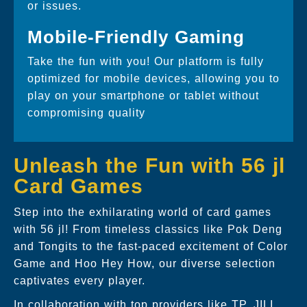
or issues.
Mobile-Friendly Gaming
Take the fun with you! Our platform is fully
optimized for mobile devices, allowing you to
play on your smartphone or tablet without
compromising quality
Unleash the Fun with 56 jl
Card Games
Step into the exhilarating world of card games
with 56 jl! From timeless classics like Pok Deng
and Tongits to the fast-paced excitement of Color
Game and Hoo Hey How, our diverse selection
captivates every player.
In collaboration with top providers like TP, JILI,