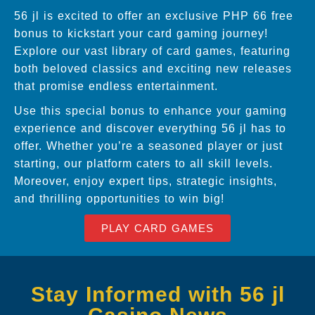
56 jl is excited to offer an exclusive PHP 66 free
bonus to kickstart your card gaming journey!
Explore our vast library of card games, featuring
both beloved classics and exciting new releases
that promise endless entertainment.
Use this special bonus to enhance your gaming
experience and discover everything 56 jl has to
offer. Whether you’re a seasoned player or just
starting, our platform caters to all skill levels.
Moreover, enjoy expert tips, strategic insights,
and thrilling opportunities to win big!
PLAY CARD GAMES
Stay Informed with 56 jl