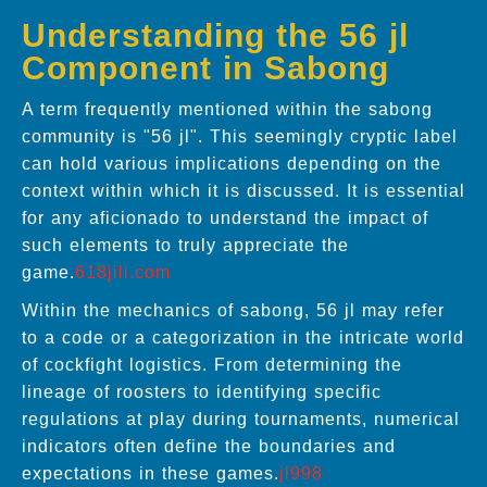
Understanding the 56 jl
Component in Sabong
A term frequently mentioned within the sabong
community is "56 jl". This seemingly cryptic label
can hold various implications depending on the
context within which it is discussed. It is essential
for any aficionado to understand the impact of
such elements to truly appreciate the
game.
618jili.com
Within the mechanics of sabong, 56 jl may refer
to a code or a categorization in the intricate world
of cockfight logistics. From determining the
lineage of roosters to identifying specific
regulations at play during tournaments, numerical
indicators often define the boundaries and
expectations in these games.
jl998