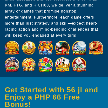
KM, FTG, and RICH88, we deliver a stunning
array of games that promise nonstop
entertainment. Furthermore, each game offers
more than just strategy and skill—expect heart-
racing action and mind-bending challenges that
will keep you engaged at every turn!
Get Started with 56 jl and
Enjoy a PHP 66 Free
Bonus!