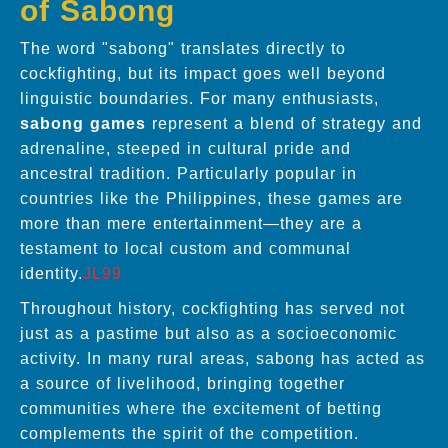
of Sabong
The word "sabong" translates directly to
cockfighting, but its impact goes well beyond
linguistic boundaries. For many enthusiasts,
sabong games
represent a blend of strategy and
adrenaline, steeped in cultural pride and
ancestral tradition. Particularly popular in
countries like the Philippines, these games are
more than mere entertainment—they are a
testament to local custom and communal
identity.
JL99
Throughout history, cockfighting has served not
just as a pastime but also as a socioeconomic
activity. In many rural areas, sabong has acted as
a source of livelihood, bringing together
communities where the excitement of betting
complements the spirit of the competition.