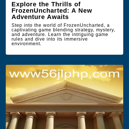
Explore the Thrills of
FrozenUncharted: A New
Adventure Awaits
Step into the world of FrozenUncharted, a
captivating game blending strategy, mystery,
and adventure. Learn the intriguing game
rules and dive into its immersive
environment.