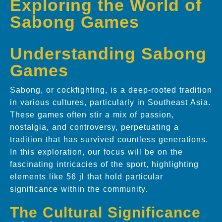
Exploring the World of
Sabong Games
Understanding Sabong
Games
Sabong, or cockfighting, is a deep-rooted tradition
in various cultures, particularly in Southeast Asia.
These games often stir a mix of passion,
nostalgia, and controversy, perpetuating a
tradition that has survived countless generations.
In this exploration, our focus will be on the
fascinating intricacies of the sport, highlighting
elements like 56 jl that hold particular
significance within the community.
The Cultural Significance