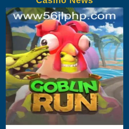
Casino News