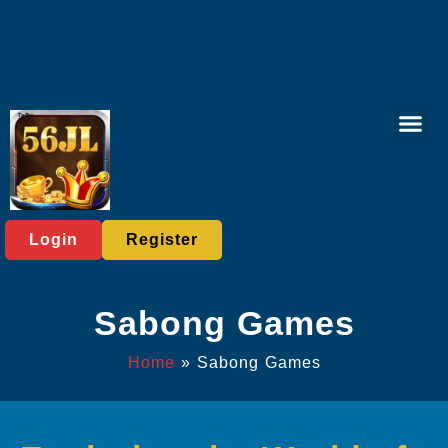
Sabong Gam
Lottery Gam
Company News
Login
Register
Sabong Games
Home
»
Sabong Games