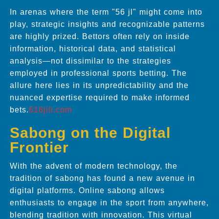
In arenas where the term "56 jl" might come into
play, strategic insights and recognizable patterns
are highly prized. Bettors often rely on inside
information, historical data, and statistical
analysis—not dissimilar to the strategies
employed in professional sports betting. The
allure here lies in its unpredictability and the
nuanced expertise required to make informed
bets.
618jili.com
Sabong on the Digital
Frontier
With the advent of modern technology, the
tradition of sabong has found a new avenue in
digital platforms. Online sabong allows
enthusiasts to engage in the sport from anywhere,
blending tradition with innovation. This virtual