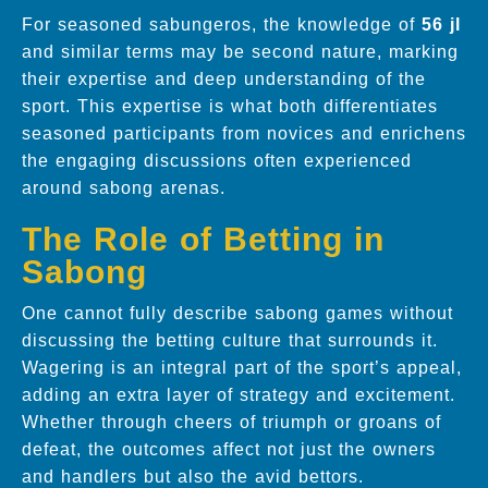
For seasoned sabungeros, the knowledge of
56 jl
and similar terms may be second nature, marking
their expertise and deep understanding of the
sport. This expertise is what both differentiates
seasoned participants from novices and enrichens
the engaging discussions often experienced
around sabong arenas.
The Role of Betting in
Sabong
One cannot fully describe sabong games without
discussing the betting culture that surrounds it.
Wagering is an integral part of the sport’s appeal,
adding an extra layer of strategy and excitement.
Whether through cheers of triumph or groans of
defeat, the outcomes affect not just the owners
and handlers but also the avid bettors.