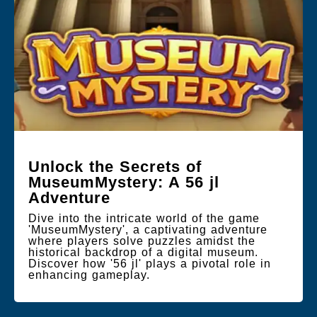
Unlock the Secrets of
MuseumMystery: A 56 jl
Adventure
Dive into the intricate world of the game
'MuseumMystery', a captivating adventure
where players solve puzzles amidst the
historical backdrop of a digital museum.
Discover how '56 jl' plays a pivotal role in
enhancing gameplay.