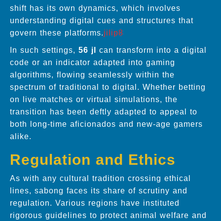
shift has its own dynamics, which involves
understanding digital cues and structures that
govern these platforms.
jilip8
In such settings,
56 jl
can transform into a digital
code or an indicator adapted into gaming
algorithms, flowing seamlessly within the
spectrum of traditional to digital. Whether betting
on live matches or virtual simulations, the
transition has been deftly adapted to appeal to
both long-time aficionados and new-age gamers
alike.
Regulation and Ethics
As with any cultural tradition crossing ethical
lines, sabong faces its share of scrutiny and
regulation. Various regions have instituted
rigorous guidelines to protect animal welfare and