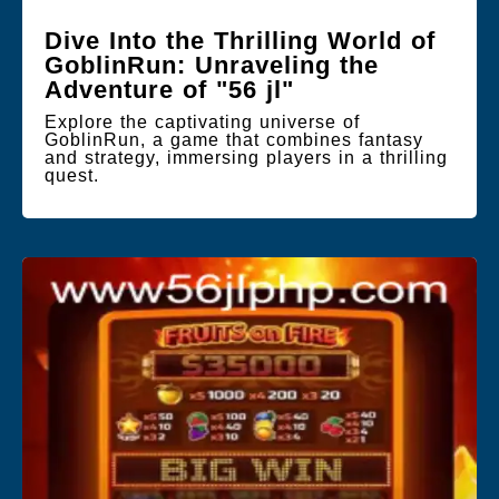
Dive Into the Thrilling World of
GoblinRun: Unraveling the
Adventure of "56 jl"
Explore the captivating universe of
GoblinRun, a game that combines fantasy
and strategy, immersing players in a thrilling
quest.