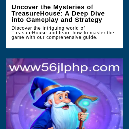
Uncover the Mysteries of
TreasureHouse: A Deep Dive
into Gameplay and Strategy
Discover the intriguing world of
TreasureHouse and learn how to master the
game with our comprehensive guide.