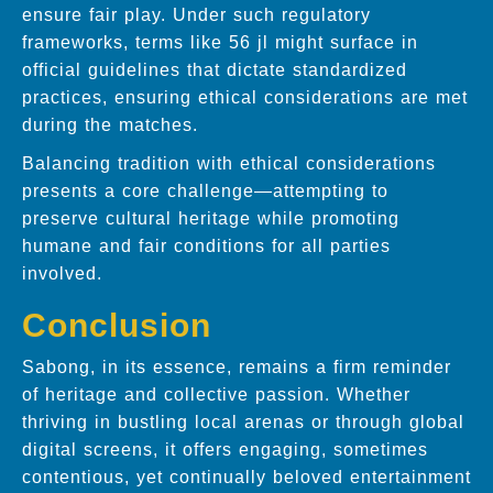
ensure fair play. Under such regulatory
frameworks, terms like 56 jl might surface in
official guidelines that dictate standardized
practices, ensuring ethical considerations are met
during the matches.
Balancing tradition with ethical considerations
presents a core challenge—attempting to
preserve cultural heritage while promoting
humane and fair conditions for all parties
involved.
Conclusion
Sabong, in its essence, remains a firm reminder
of heritage and collective passion. Whether
thriving in bustling local arenas or through global
digital screens, it offers engaging, sometimes
contentious, yet continually beloved entertainment