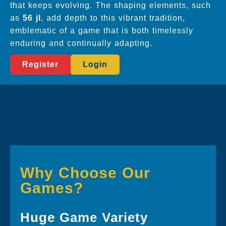
that keeps evolving. The shaping elements, such
as
56 jl
, add depth to this vibrant tradition,
emblematic of a game that is both timelessly
enduring and continually adapting.
Register
Login
Why Choose Our
Games?
Huge Game Variety