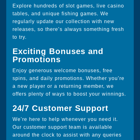
Explore hundreds of slot games, live casino
tables, and unique fishing games. We
regularly update our collection with new
releases, so there’s always something fresh
to try.
Exciting Bonuses and
Promotions
Enjoy generous welcome bonuses, free
spins, and daily promotions. Whether you’re
a new player or a returning member, we
offers plenty of ways to boost your winnings.
24/7 Customer Support
We’re here to help whenever you need it.
Our customer support team is available
around the clock to assist with any queries