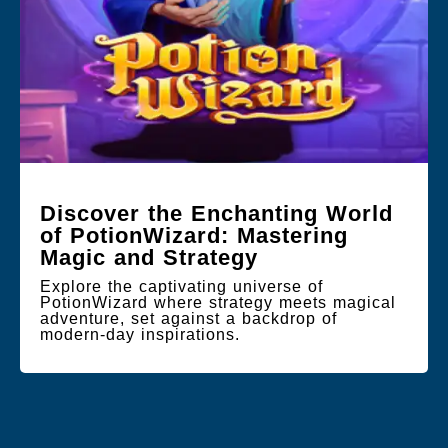
Discover the Enchanting World
of PotionWizard: Mastering
Magic and Strategy
Explore the captivating universe of
PotionWizard where strategy meets magical
adventure, set against a backdrop of
modern-day inspirations.