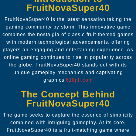
FruitNovaSuper40
FruitNovaSuper40 is the latest sensation taking the
gaming community by storm. This innovative game
combines the nostalgia of classic fruit-themed games
with modern technological advancements, offering
players an engaging and entertaining experience. As
online gaming continues to rise in popularity across
the globe, FruitNovaSuper40 stands out with its
unique gameplay mechanics and captivating
graphics.
618jili.com
The Concept Behind
FruitNovaSuper40
The game seeks to capture the essence of simplicity
combined with intriguing gameplay. At its core,
FruitNovaSuper40 is a fruit-matching game where