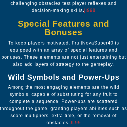
challenging obstacles test player reflexes and
decision-making skills.
jl998
Special Features and
Bonuses
To keep players motivated, FruitNovaSuper40 is
equipped with an array of special features and
bonuses. These elements are not just entertaining but
also add layers of strategy to the gameplay.
Wild Symbols and Power-Ups
Among the most engaging elements are the wild
symbols, capable of substituting for any fruit to
complete a sequence. Power-ups are scattered
throughout the game, granting players abilities such as
score multipliers, extra time, or the removal of
obstacles.
JL99