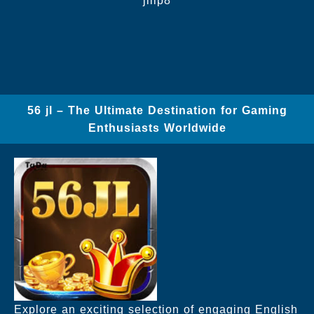
jilip8
56 jl – The Ultimate Destination for Gaming
Enthusiasts Worldwide
Explore an exciting selection of engaging English