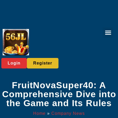
Sabong Gam
Lottery Gam
Company News
Login
Register
FruitNovaSuper40: A
Comprehensive Dive into
the Game and Its Rules
Home
»
Company News