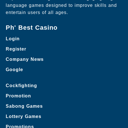
language games designed to improve skills and
entertain users of all ages.
Ph' Best Casino
Login
Register
Company News
Google
Cockfighting
Promotion
Sabong Games
Lottery Games
Promotions