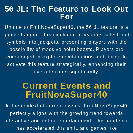
56 JL: The Feature to Look Out
For
Unique to FruitNovaSuper40, the 56 JL feature is a
game-changer. This mechanic transforms select fruit
symbols into jackpots, presenting players with the
possibility of massive point boosts. Players are
encouraged to explore combinations and timing to
activate this feature strategically, enhancing their
overall scores significantly.
Current Events and
FruitNovaSuper40
In the context of current events, FruitNovaSuper40
perfectly aligns with the growing trend towards
interactive and online entertainment. The pandemic
has accelerated this shift, and games like