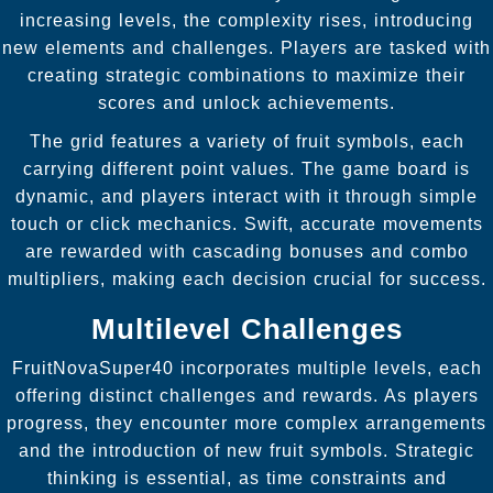
increasing levels, the complexity rises, introducing
new elements and challenges. Players are tasked with
creating strategic combinations to maximize their
scores and unlock achievements.
The grid features a variety of fruit symbols, each
carrying different point values. The game board is
dynamic, and players interact with it through simple
touch or click mechanics. Swift, accurate movements
are rewarded with cascading bonuses and combo
multipliers, making each decision crucial for success.
Multilevel Challenges
FruitNovaSuper40 incorporates multiple levels, each
offering distinct challenges and rewards. As players
progress, they encounter more complex arrangements
and the introduction of new fruit symbols. Strategic
thinking is essential, as time constraints and