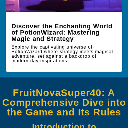
Discover the Enchanting World
of PotionWizard: Mastering
Magic and Strategy
Explore the captivating universe of
PotionWizard where strategy meets magical
adventure, set against a backdrop of
modern-day inspirations.
FruitNovaSuper40: A
Comprehensive Dive into
the Game and Its Rules
Introduction to