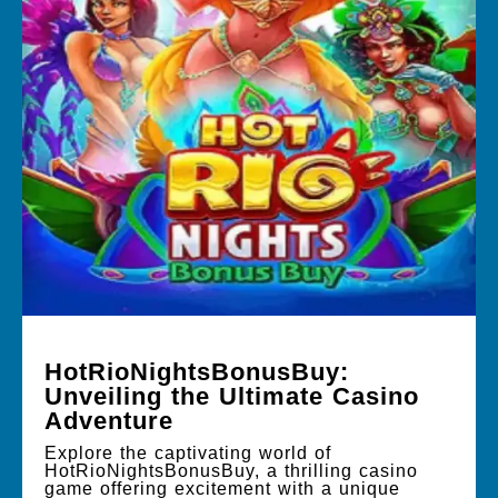
HotRioNightsBonusBuy:
Unveiling the Ultimate Casino
Adventure
Explore the captivating world of
HotRioNightsBonusBuy, a thrilling casino
game offering excitement with a unique