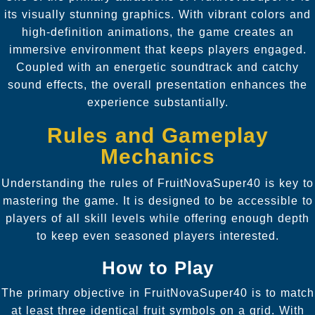
its visually stunning graphics. With vibrant colors and
high-definition animations, the game creates an
immersive environment that keeps players engaged.
Coupled with an energetic soundtrack and catchy
sound effects, the overall presentation enhances the
experience substantially.
Rules and Gameplay
Mechanics
Understanding the rules of FruitNovaSuper40 is key to
mastering the game. It is designed to be accessible to
players of all skill levels while offering enough depth
to keep even seasoned players interested.
How to Play
The primary objective in FruitNovaSuper40 is to match
at least three identical fruit symbols on a grid. With