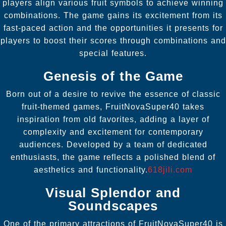
players align various fruit symbols to achieve winning
combinations. The game gains its excitement from its
fast-paced action and the opportunities it presents for
players to boost their scores through combinations and
special features.
Genesis of the Game
Born out of a desire to revive the essence of classic
fruit-themed games, FruitNovaSuper40 takes
inspiration from old favorites, adding a layer of
complexity and excitement for contemporary
audiences. Developed by a team of dedicated
enthusiasts, the game reflects a polished blend of
aesthetics and functionality.
618jili.com
Visual Splendor and
Soundscapes
One of the primary attractions of FruitNovaSuper40 is