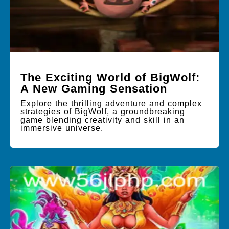
The Exciting World of BigWolf:
A New Gaming Sensation
Explore the thrilling adventure and complex
strategies of BigWolf, a groundbreaking
game blending creativity and skill in an
immersive universe.