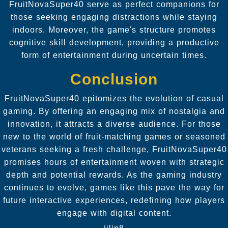
FruitNovaSuper40 serve as perfect companions for
those seeking engaging distractions while staying
indoors. Moreover, the game's structure promotes
cognitive skill development, providing a productive
form of entertainment during uncertain times.
Conclusion
FruitNovaSuper40 epitomizes the evolution of casual
gaming. By offering an engaging mix of nostalgia and
innovation, it attracts a diverse audience. For those
new to the world of fruit-matching games or seasoned
veterans seeking a fresh challenge, FruitNovaSuper40
promises hours of entertainment woven with strategic
depth and potential rewards. As the gaming industry
continues to evolve, games like this pave the way for
future interactive experiences, redefining how players
engage with digital content.