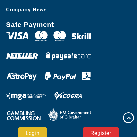
Company News
Safe Payment
Login
Register
Copyright © 56 jl Casino Reserved