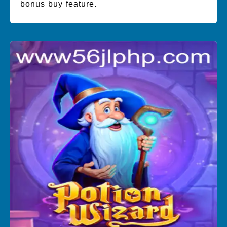
bonus buy feature.