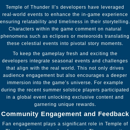
Temple of Thunder II’s developers have leveraged
real-world events to enhance the in-game experience
ensuring relatability and timeliness in their storytelling.
Characters within the game comment on natural
phenomena such as eclipses or meteoroids translating
these celestial events into pivotal story moments.
To keep the gameplay fresh and exciting the
developers integrate seasonal events and challenges
that align with the real world. This not only drives
audience engagement but also encourages a deeper
immersion into the game’s universe. For example
during the recent summer solstice players participated
in a global event unlocking exclusive content and
garnering unique rewards.
Community Engagement and Feedback
Fan engagement plays a significant role in Temple of