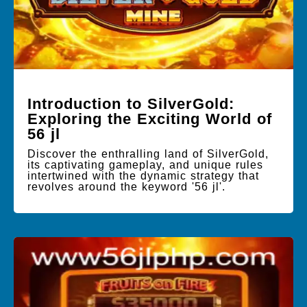
Introduction to SilverGold:
Exploring the Exciting World of
56 jl
Discover the enthralling land of SilverGold,
its captivating gameplay, and unique rules
intertwined with the dynamic strategy that
revolves around the keyword '56 jl'.