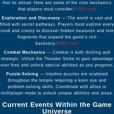
that lie ahead. Here are some of the core mechanics
that players must consider:
618jili.com
Exploration and Discovery
— The world is vast and
filled with secret pathways. Players must explore every
nook and cranny to discover hidden treasures and lore
fragments that expand the game’s rich
backstory.
618jili.com
Combat Mechanics
— Combat is both thrilling and
strategic. Utilize the Thunder Strike to gain advantage
over foes and unlock special abilities as you progress.
Puzzle-Solving
— Intuitive puzzles are scattered
throughout the temple requiring a keen eye and
problem-solving skills. Coordinate with allies in
multiplayer mode to unlock unique abilities and areas.
Current Events Within the Game
Universe