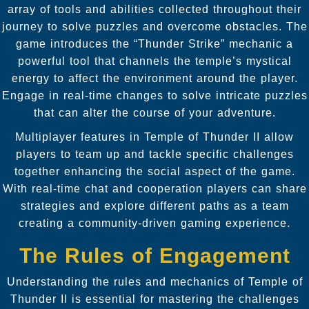
array of tools and abilities collected throughout their
journey to solve puzzles and overcome obstacles. The
game introduces the “Thunder Strike” mechanic a
powerful tool that channels the temple’s mystical
energy to affect the environment around the player.
Engage in real-time changes to solve intricate puzzles
that can alter the course of your adventure.
Multiplayer features in Temple of Thunder II allow
players to team up and tackle specific challenges
together enhancing the social aspect of the game.
With real-time chat and cooperation players can share
strategies and explore different paths as a team
creating a community-driven gaming experience.
The Rules of Engagement
Understanding the rules and mechanics of Temple of
Thunder II is essential for mastering the challenges