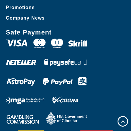
Promotions
Company News
Safe Payment