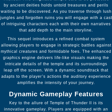
by ancient deities holds untold treasures and perils
waiting to be discovered. As you traverse through lush
jungles and forgotten ruins you will engage with a cast
of intriguing characters each with their own narratives
that add depth to the main storyline.
This sequel introduces a refined combat system
allowing players to engage in strategic battles against
mythical creatures and formidable foes. The enhanced
graphics engine delivers life-like visuals making the
intricate details of the temple and its surroundings
leap off the screen. With a dynamic soundtrack that
adapts to the player’s actions the auditory experience
amplifies the intensity of your journey.
Dynamic Gameplay Features
Key to the allure of Temple of Thunder II is its
innovative gameplay. Players are equipped with an