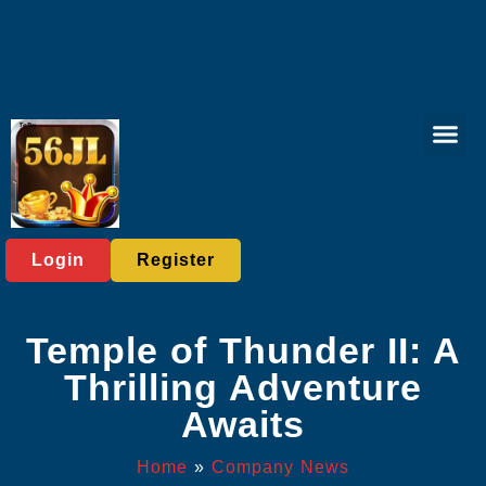
Sabong Gam
Lottery Gam
Company News
Login
Register
Temple of Thunder II: A
Thrilling Adventure
Awaits
Home
»
Company News