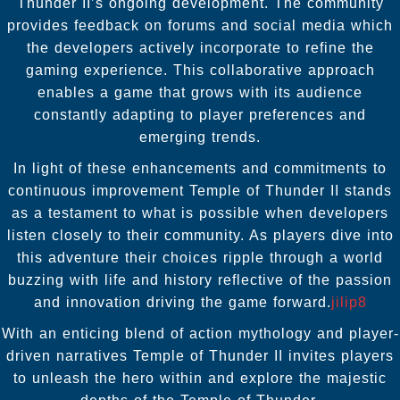
Thunder II’s ongoing development. The community
provides feedback on forums and social media which
the developers actively incorporate to refine the
gaming experience. This collaborative approach
enables a game that grows with its audience
constantly adapting to player preferences and
emerging trends.
In light of these enhancements and commitments to
continuous improvement Temple of Thunder II stands
as a testament to what is possible when developers
listen closely to their community. As players dive into
this adventure their choices ripple through a world
buzzing with life and history reflective of the passion
and innovation driving the game forward.
jilip8
With an enticing blend of action mythology and player-
driven narratives Temple of Thunder II invites players
to unleash the hero within and explore the majestic