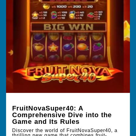
FruitNovaSuper40: A
Comprehensive Dive into the
Game and Its Rules
Discover the world of FruitNovaSuper40, a
thrilling new game that combines fruit-