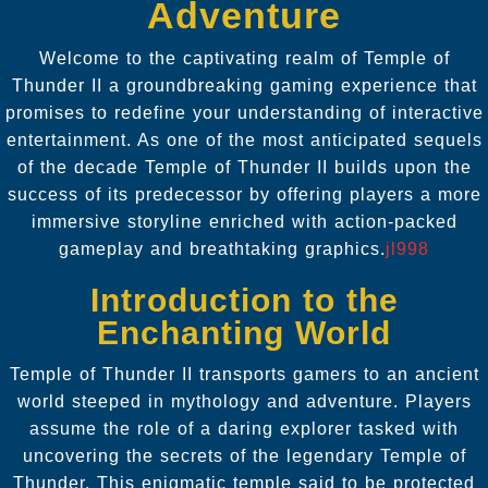
Adventure
Welcome to the captivating realm of Temple of
Thunder II a groundbreaking gaming experience that
promises to redefine your understanding of interactive
entertainment. As one of the most anticipated sequels
of the decade Temple of Thunder II builds upon the
success of its predecessor by offering players a more
immersive storyline enriched with action-packed
gameplay and breathtaking graphics.
jl998
Introduction to the
Enchanting World
Temple of Thunder II transports gamers to an ancient
world steeped in mythology and adventure. Players
assume the role of a daring explorer tasked with
uncovering the secrets of the legendary Temple of
Thunder. This enigmatic temple said to be protected