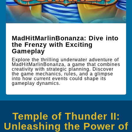
MadHitMarlinBonanza: Dive into
the Frenzy with Exciting
Gameplay
Explore the thrilling underwater adventure of
MadHitMarlinBonanza, a game that combines
creativity with strategic planning. Discover
the game mechanics, rules, and a glimpse
into how current events could shape its
gameplay dynamics.
Temple of Thunder II:
Unleashing the Power of