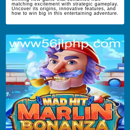
matching excitement with strategic gameplay.
Uncover its origins, innovative features, and
how to win big in this entertaining adventure.