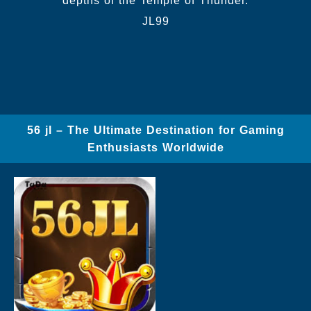
depths of the Temple of Thunder.
JL99
56 jl – The Ultimate Destination for Gaming
Enthusiasts Worldwide