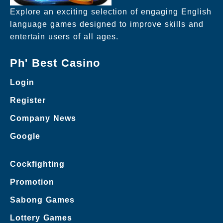
Explore an exciting selection of engaging English
language games designed to improve skills and
entertain users of all ages.
Ph' Best Casino
Login
Register
Company News
Google
Cockfighting
Promotion
Sabong Games
Lottery Games