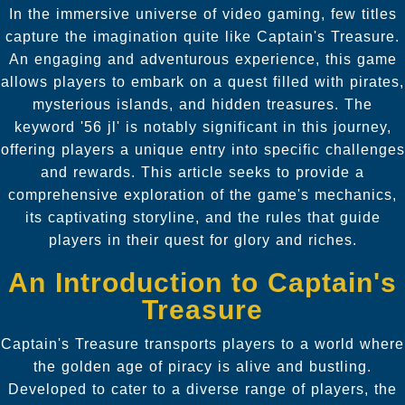
In the immersive universe of video gaming, few titles
capture the imagination quite like Captain's Treasure.
An engaging and adventurous experience, this game
allows players to embark on a quest filled with pirates,
mysterious islands, and hidden treasures. The
keyword '56 jl' is notably significant in this journey,
offering players a unique entry into specific challenges
and rewards. This article seeks to provide a
comprehensive exploration of the game's mechanics,
its captivating storyline, and the rules that guide
players in their quest for glory and riches.
An Introduction to Captain's
Treasure
Captain's Treasure transports players to a world where
the golden age of piracy is alive and bustling.
Developed to cater to a diverse range of players, the