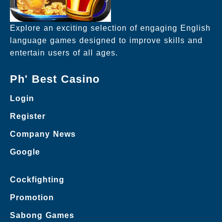
Explore an exciting selection of engaging English
language games designed to improve skills and
entertain users of all ages.
Ph' Best Casino
Login
Register
Company News
Google
Cockfighting
Promotion
Sabong Games