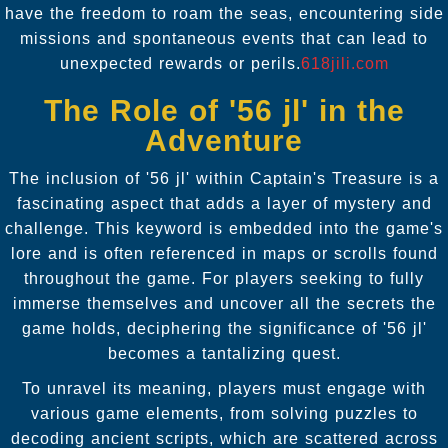
have the freedom to roam the seas, encountering side
missions and spontaneous events that can lead to
unexpected rewards or perils.
618jili.com
The Role of '56 jl' in the
Adventure
The inclusion of '56 jl' within Captain's Treasure is a
fascinating aspect that adds a layer of mystery and
challenge. This keyword is embedded into the game's
lore and is often referenced in maps or scrolls found
throughout the game. For players seeking to fully
immerse themselves and uncover all the secrets the
game holds, deciphering the significance of '56 jl'
becomes a tantalizing quest.
To unravel its meaning, players must engage with
various game elements, from solving puzzles to
decoding ancient scripts, which are scattered across