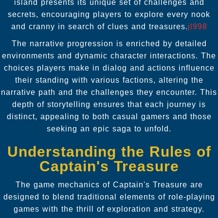
island presents its unique set of challenges and
secrets, encouraging players to explore every nook
and cranny in search of clues and treasures.
jl998
The narrative progression is enriched by detailed
environments and dynamic character interactions. The
choices players make in dialog and actions influence
their standing with various factions, altering the
narrative path and the challenges they encounter. This
depth of storytelling ensures that each journey is
distinct, appealing to both casual gamers and those
seeking an epic saga to unfold.
Understanding the Rules of
Captain's Treasure
The game mechanics of Captain's Treasure are
designed to blend traditional elements of role-playing
games with the thrill of exploration and strategy.