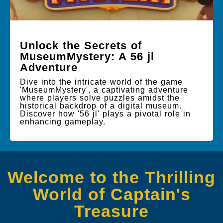
Unlock the Secrets of
MuseumMystery: A 56 jl
Adventure
Dive into the intricate world of the game
'MuseumMystery', a captivating adventure
where players solve puzzles amidst the
historical backdrop of a digital museum.
Discover how '56 jl' plays a pivotal role in
enhancing gameplay.
Welcome to the Thrilling
World of Captain's
Treasure