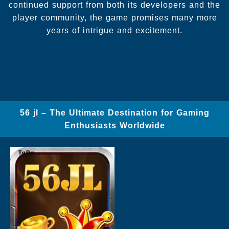
continued support from both its developers and the
player community, the game promises many more
years of intrigue and excitement.
56 jl – The Ultimate Destination for Gaming
Enthusiasts Worldwide