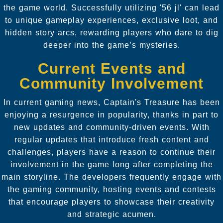
the game world. Successfully utilizing '56 jl' can lead
to unique gameplay experiences, exclusive loot, and
hidden story arcs, rewarding players who dare to dig
deeper into the game’s mysteries.
Current Events and
Community Involvement
In current gaming news, Captain's Treasure has been
enjoying a resurgence in popularity, thanks in part to
new updates and community-driven events. With
regular updates that introduce fresh content and
challenges, players have a reason to continue their
involvement in the game long after completing the
main storyline. The developers frequently engage with
the gaming community, hosting events and contests
that encourage players to showcase their creativity
and strategic acumen.