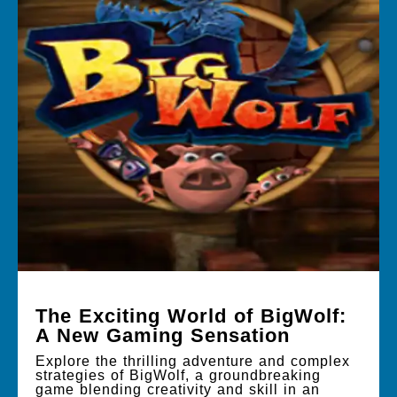
The Exciting World of BigWolf:
A New Gaming Sensation
Explore the thrilling adventure and complex
strategies of BigWolf, a groundbreaking
game blending creativity and skill in an