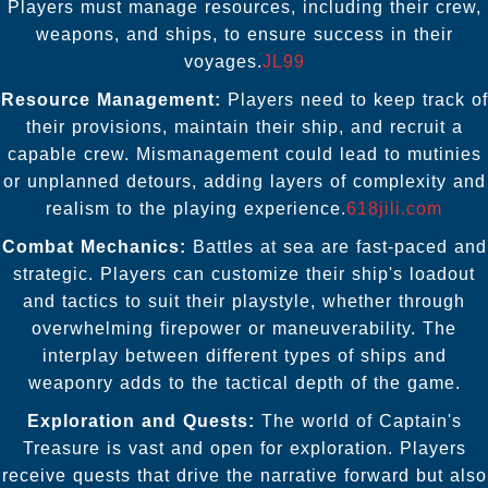
Players must manage resources, including their crew,
weapons, and ships, to ensure success in their
voyages.
JL99
Resource Management:
Players need to keep track of
their provisions, maintain their ship, and recruit a
capable crew. Mismanagement could lead to mutinies
or unplanned detours, adding layers of complexity and
realism to the playing experience.
618jili.com
Combat Mechanics:
Battles at sea are fast-paced and
strategic. Players can customize their ship's loadout
and tactics to suit their playstyle, whether through
overwhelming firepower or maneuverability. The
interplay between different types of ships and
weaponry adds to the tactical depth of the game.
Exploration and Quests:
The world of Captain's
Treasure is vast and open for exploration. Players
receive quests that drive the narrative forward but also