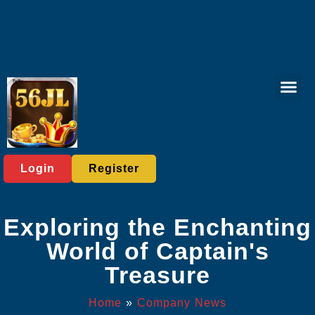
Sabong Gam
Lottery Gam
Company News
Login
Register
Exploring the Enchanting
World of Captain's
Treasure
Home
»
Company News