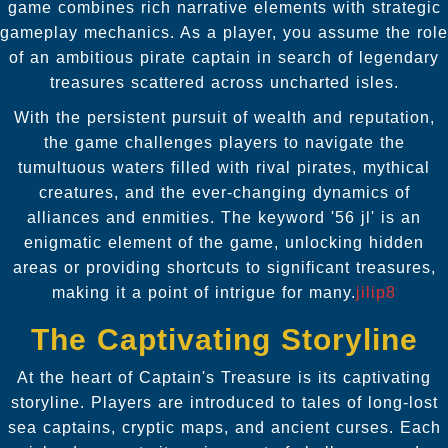
game combines rich narrative elements with strategic
gameplay mechanics. As a player, you assume the role
of an ambitious pirate captain in search of legendary
treasures scattered across uncharted isles.
With the persistent pursuit of wealth and reputation,
the game challenges players to navigate the
tumultuous waters filled with rival pirates, mythical
creatures, and the ever-changing dynamics of
alliances and enmities. The keyword '56 jl' is an
enigmatic element of the game, unlocking hidden
areas or providing shortcuts to significant treasures,
making it a point of intrigue for many.
jilip8
The Captivating Storyline
At the heart of Captain's Treasure is its captivating
storyline. Players are introduced to tales of long-lost
sea captains, cryptic maps, and ancient curses. Each