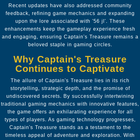
Recent updates have also addressed community
feedback, refining game mechanics and expanding
upon the lore associated with '56 jl'. These
enhancements keep the gameplay experience fresh
and engaging, ensuring Captain's Treasure remains a
beloved staple in gaming circles.
Why Captain's Treasure
Continues to Captivate
The allure of Captain's Treasure lies in its rich
storytelling, strategic depth, and the promise of
undiscovered secrets. By successfully intertwining
traditional gaming mechanics with innovative features,
the game offers an exhilarating experience for all
types of players. As gaming technology progresses,
Captain's Treasure stands as a testament to the
timeless appeal of adventure and exploration. With