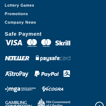
Lottery Games
Promotions
Company News
Safe Payment