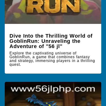
Dive Into the Thrilling World of
GoblinRun: Unraveling the
Adventure of "56 jl"
Explore the captivating universe of
GoblinRun, a game that combines fantasy
and strategy, immersing players in a thrilling
quest.