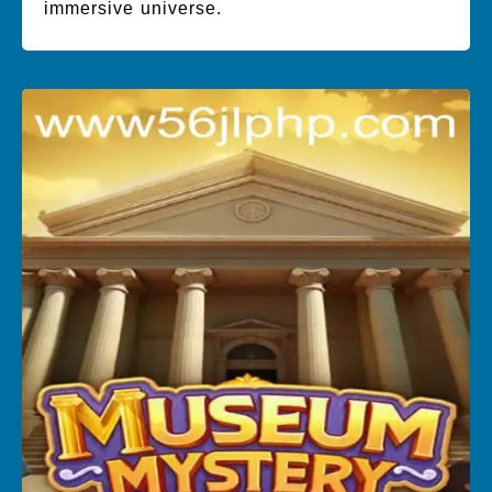
immersive universe.