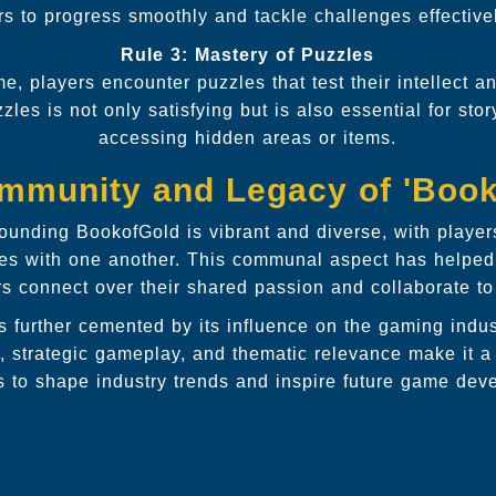
rs to progress smoothly and tackle challenges effectivel
Rule 3: Mastery of Puzzles
, players encounter puzzles that test their intellect an
zles is not only satisfying but is also essential for sto
accessing hidden areas or items.
mmunity and Legacy of 'Book
unding BookofGold is vibrant and diverse, with players
ces with one another. This communal aspect has helped
rs connect over their shared passion and collaborate to
s further cemented by its influence on the gaming indu
h, strategic gameplay, and thematic relevance make it a s
s to shape industry trends and inspire future game dev