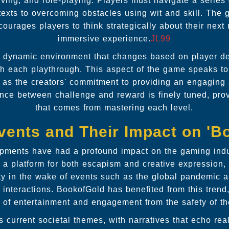
lving, and role-playing. Players must navigate a series
texts to overcoming obstacles using wit and skill. The
ourages players to think strategically about their nex
immersive experience.
JL99
he dynamic environment that changes based on player de
h each playthrough. This aspect of the game speaks to t
ll as the creators' commitment to providing an engaging
nce between challenge and reward is finely tuned, provi
that comes from mastering each level.
vents and Their Impact on 'B
pments have had a profound impact on the gaming ind
s a platform for both escapism and creative expression
ity in the wake of events such as the global pandemic a
l interactions. BookofGold has benefited from this trend
 of entertainment and engagement from the safety of th
s current societal themes, with narratives that echo rea