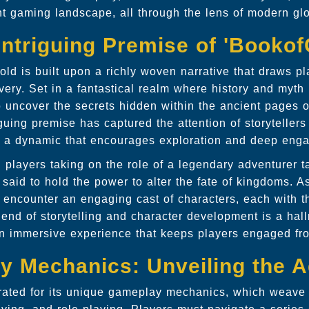
nt gaming landscape, all through the lens of modern gl
Intriguing Premise of 'Bookof
old is built upon a richly woven narrative that draws pl
ery. Set in a fantastical realm where history and myth 
 uncover the secrets hidden within the ancient pages 
iguing premise has captured the attention of storyteller
g a dynamic that encourages exploration and deep eng
players taking on the role of a legendary adventurer ta
said to hold the power to alter the fate of kingdoms. As
y encounter an engaging cast of characters, each with t
lend of storytelling and character development is a hal
n immersive experience that keeps players engaged fro
 Mechanics: Unveiling the 
rated for its unique gameplay mechanics, which weave 