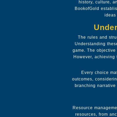
history, culture,
BookofGold establis
ideas
Under
The rules and stru
Understanding these
game. The objective 
However, achieving 
Every choice mat
outcomes, considerin
branching narrative 
Resource management 
resources, from anci