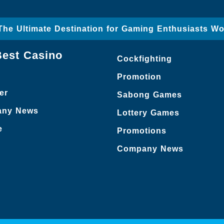
 The Ultimate Destination for Gaming Enthusiasts W
Best Casino
Cockfighting
Promotion
er
Sabong Games
ny News
Lottery Games
e
Promotions
Company News