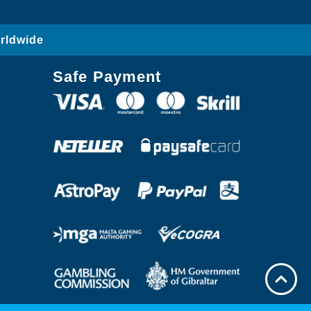
orldwide
Safe Payment