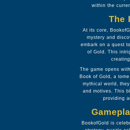
within the curre
The 
At its core, BookofG
mystery and discov
embark on a quest to
of Gold. This intr
creatin
The game opens with 
Book of Gold, a tome 
mythical world, the
and motives. This b
providing a
Gameplay
BookofGold is celeb