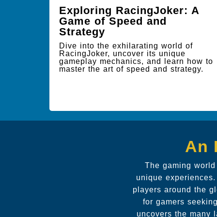
Exploring RacingJoker: A
Game of Speed and
Strategy
Dive into the exhilarating world of
RacingJoker, uncover its unique
gameplay mechanics, and learn how to
master the art of speed and strategy.
An 
The gaming world i
unique experiences
players around the gl
for gamers seeking
uncovers the many lay