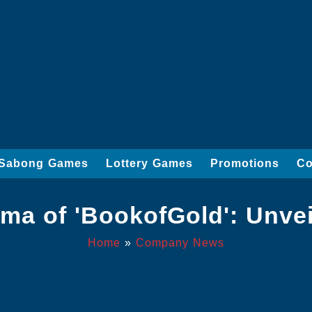
Sabong Games
Lottery Games
Promotions
C
gma of 'BookofGold': Unvei
Home
»
Company News