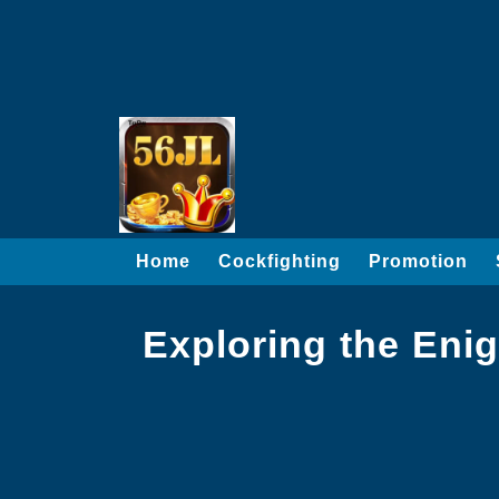
Home
Cockfighting
Promotion
Exploring the Eni