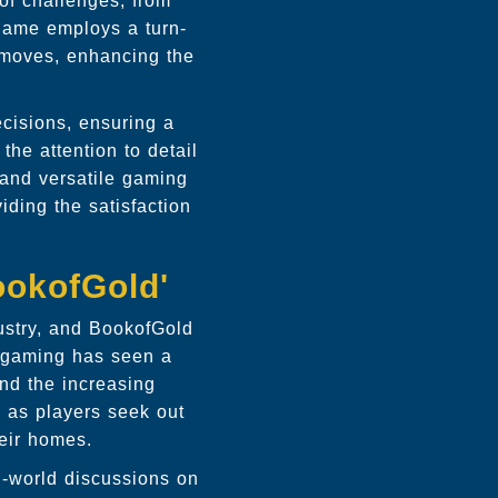
 of challenges, from
 game employs a turn-
t moves, enhancing the
cisions, ensuring a
he attention to detail
 and versatile gaming
ding the satisfaction
ookofGold'
ustry, and BookofGold
, gaming has seen a
nd the increasing
, as players seek out
eir homes.
l-world discussions on