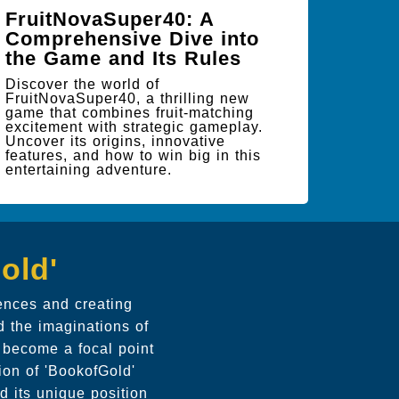
FruitNovaSuper40: A
Comprehensive Dive into
the Game and Its Rules
Discover the world of
FruitNovaSuper40, a thrilling new
game that combines fruit-matching
excitement with strategic gameplay.
Uncover its origins, innovative
features, and how to win big in this
entertaining adventure.
old'
iences and creating
d the imaginations of
s become a focal point
ion of 'BookofGold'
nd its unique position