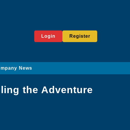
Login
Register
ompany News
ling the Adventure