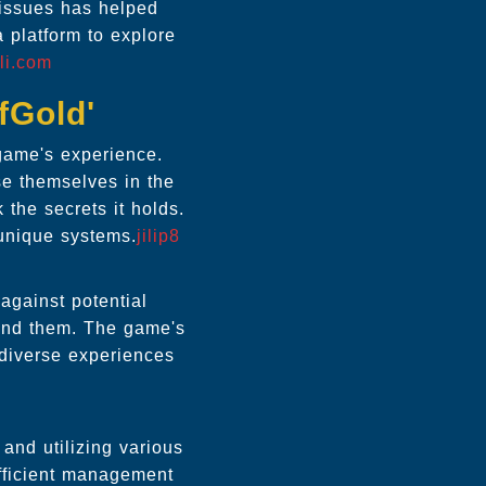
 issues has helped
 platform to explore
li.com
fGold'
 game's experience.
se themselves in the
the secrets it holds.
 unique systems.
jilip8
against potential
ound them. The game's
g diverse experiences
and utilizing various
 Efficient management