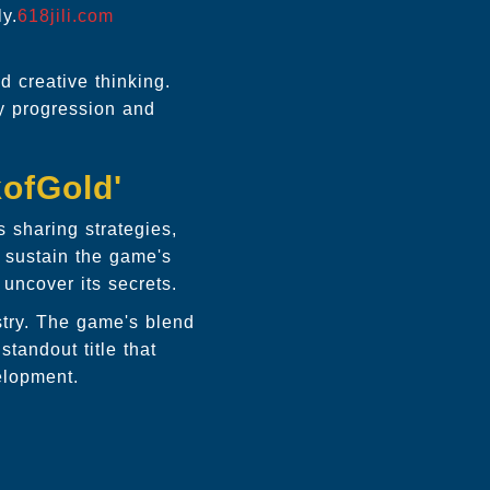
y.
618jili.com
d creative thinking.
ry progression and
ofGold'
 sharing strategies,
 sustain the game's
 uncover its secrets.
stry. The game's blend
tandout title that
elopment.