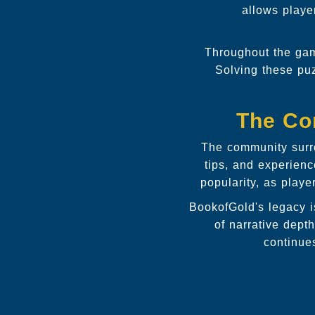
allows playe
Throughout the game
Solving these puz
The Co
The community surro
tips, and experien
popularity, as playe
BookofGold's legacy i
of narrative dept
continue