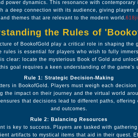
 and power dynamics. This resonance with contemporary
h a deep connection with its audience, giving players a
 and themes that are relevant to the modern world.
618ji
standing the Rules of 'Booko
cture of BookofGold play a critical role in shaping the
 rules is essential for players who wish to fully immer
is clear: locate the mysterious Book of Gold and unlock 
this goal requires a keen understanding of the game's
Rule 1: Strategic Decision-Making
ters in BookofGold. Players must weigh each decision 
g the impact on their journey and the virtual world ar
ensures that decisions lead to different paths, offerin
and outcomes.
Rule 2: Balancing Resources
is key to success. Players are tasked with gathering 
ent artifacts to mystical items that aid in their quest.