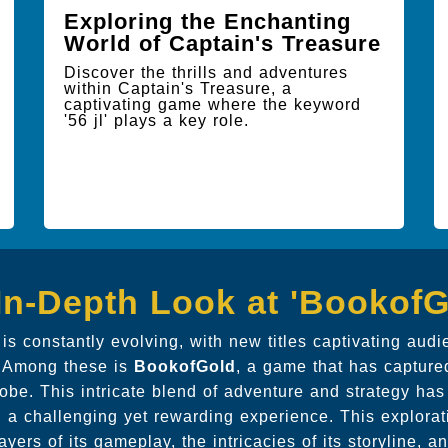
Exploring the Enchanting
World of Captain's Treasure
Discover the thrills and adventures
within Captain's Treasure, a
captivating game where the keyword
'56 jl' plays a key role.
In-Depth Look at 'BookofG
s constantly evolving, with new titles captivating aud
. Among these is
BookofGold
, a game that has capture
obe. This intricate blend of adventure and strategy ha
 a challenging yet rewarding experience. This explorat
ers of its gameplay, the intricacies of its storyline, a