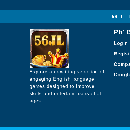
56 jl –
Ph' 
Login
Regist
Compa
Explore an exciting selection of
Googl
engaging English language
games designed to improve
skills and entertain users of all
ages.