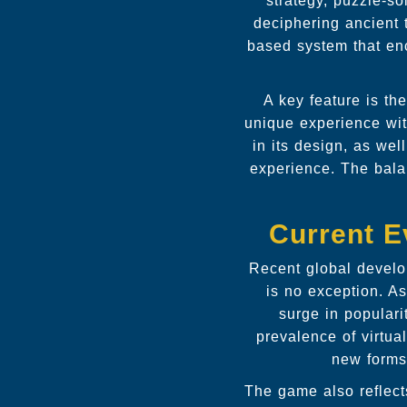
strategy, puzzle-so
deciphering ancient 
based system that enc
A key feature is t
unique experience wit
in its design, as we
experience. The bala
Current E
Recent global develo
is no exception. A
surge in popular
prevalence of virtua
new forms
The game also reflect