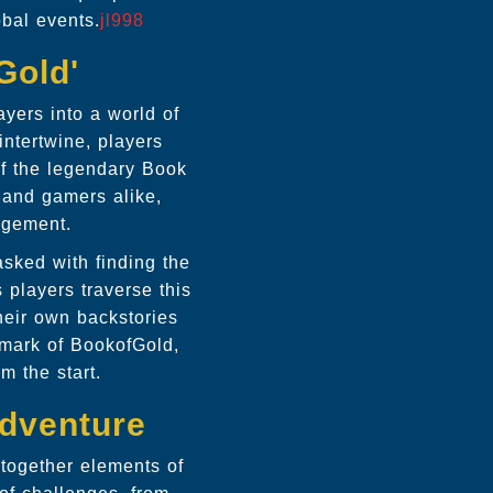
obal events.
jl998
Gold'
ayers into a world of
intertwine, players
of the legendary Book
s and gamers alike,
agement.
sked with finding the
 players traverse this
heir own backstories
lmark of BookofGold,
m the start.
Adventure
together elements of